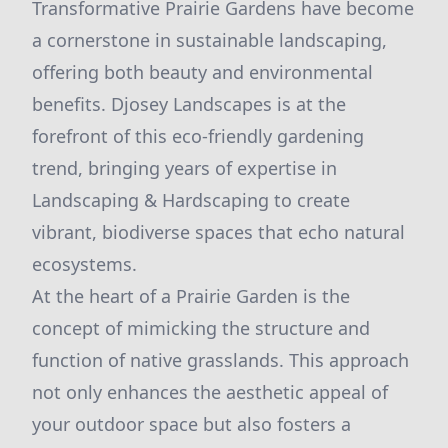
Transformative Prairie Gardens have become
a cornerstone in sustainable landscaping,
offering both beauty and environmental
benefits. Djosey Landscapes is at the
forefront of this eco-friendly gardening
trend, bringing years of expertise in
Landscaping & Hardscaping to create
vibrant, biodiverse spaces that echo natural
ecosystems.
At the heart of a Prairie Garden is the
concept of mimicking the structure and
function of native grasslands. This approach
not only enhances the aesthetic appeal of
your outdoor space but also fosters a