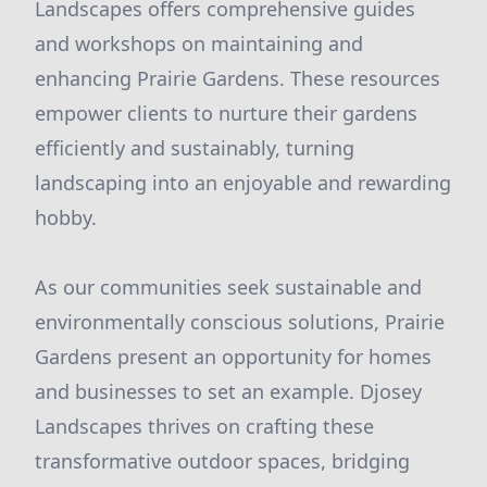
Landscapes offers comprehensive guides
and workshops on maintaining and
enhancing Prairie Gardens. These resources
empower clients to nurture their gardens
efficiently and sustainably, turning
landscaping into an enjoyable and rewarding
hobby.
As our communities seek sustainable and
environmentally conscious solutions, Prairie
Gardens present an opportunity for homes
and businesses to set an example. Djosey
Landscapes thrives on crafting these
transformative outdoor spaces, bridging