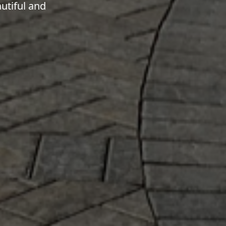
utiful and