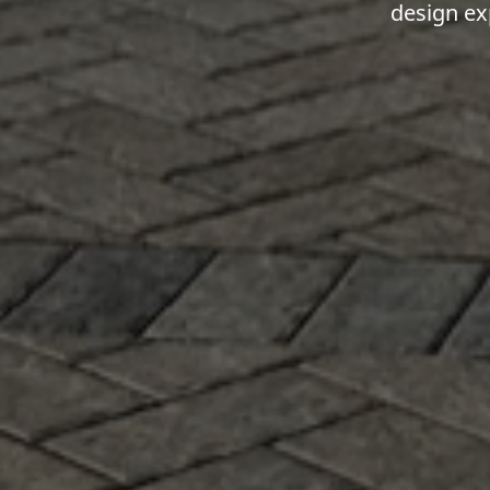
design ex