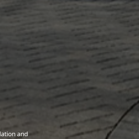
lation and