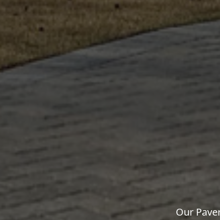
Our Paver