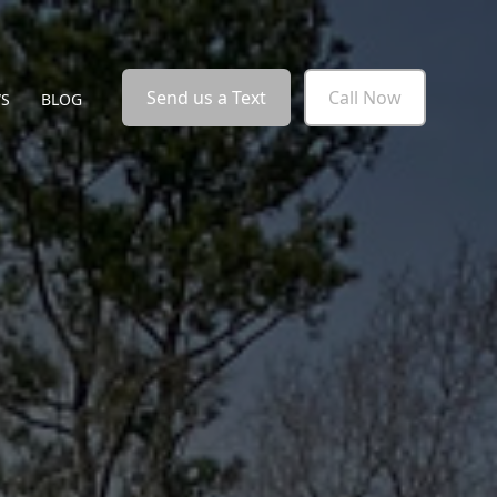
Send us a Text
Call Now
WS
BLOG