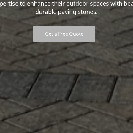
pertise to enhance their outdoor spaces with bea
durable paving stones.
Get a Free Quote