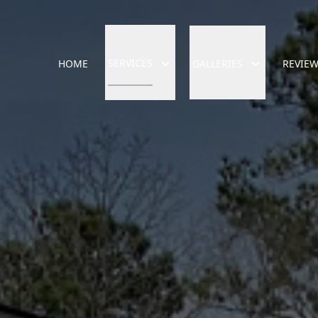
SERVICES
HOME
GALLERIES
REVIE