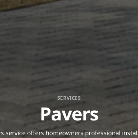
SERVICES
Pavers
s service offers homeowners professional instal