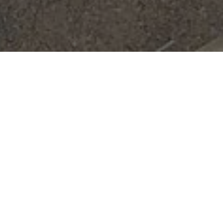
Are you tired of dealing with recurrent
drainage problems in your home? Are foul
odors and slow-draining sinks causing
frustration for you and your family? It's time
to consider booking a professional drainage
service to put an end to these bothersome
issues once and for all.
A reliable drainage service can lend a