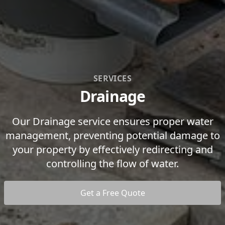
SERVICES
Drainage
Our Drainage service ensures proper water
management, preventing potential damage to
your property by effectively redirecting and
controlling the flow of water.
Get a Free Quote