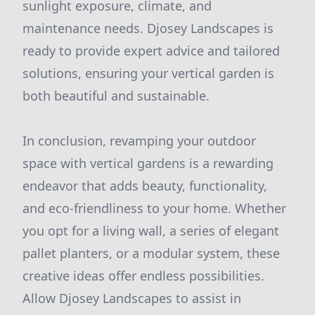
sunlight exposure, climate, and
maintenance needs. Djosey Landscapes is
ready to provide expert advice and tailored
solutions, ensuring your vertical garden is
both beautiful and sustainable.
In conclusion, revamping your outdoor
space with vertical gardens is a rewarding
endeavor that adds beauty, functionality,
and eco-friendliness to your home. Whether
you opt for a living wall, a series of elegant
pallet planters, or a modular system, these
creative ideas offer endless possibilities.
Allow Djosey Landscapes to assist in