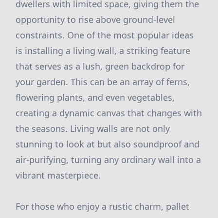
dwellers with limited space, giving them the
opportunity to rise above ground-level
constraints. One of the most popular ideas
is installing a living wall, a striking feature
that serves as a lush, green backdrop for
your garden. This can be an array of ferns,
flowering plants, and even vegetables,
creating a dynamic canvas that changes with
the seasons. Living walls are not only
stunning to look at but also soundproof and
air-purifying, turning any ordinary wall into a
vibrant masterpiece.
For those who enjoy a rustic charm, pallet