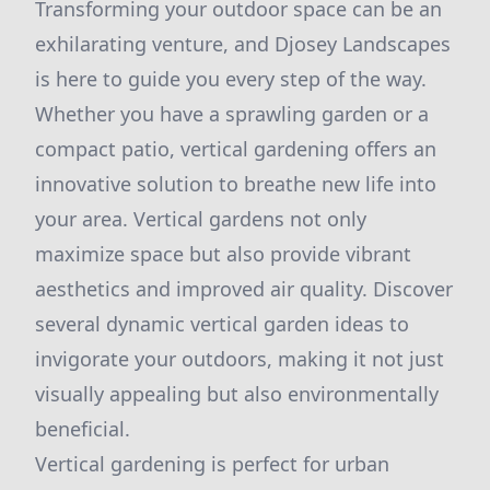
Transforming your outdoor space can be an
exhilarating venture, and Djosey Landscapes
is here to guide you every step of the way.
Whether you have a sprawling garden or a
compact patio, vertical gardening offers an
innovative solution to breathe new life into
your area. Vertical gardens not only
maximize space but also provide vibrant
aesthetics and improved air quality. Discover
several dynamic vertical garden ideas to
invigorate your outdoors, making it not just
visually appealing but also environmentally
beneficial.
Vertical gardening is perfect for urban