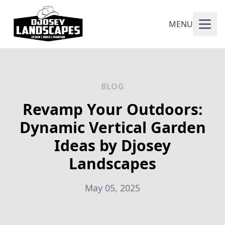
MENU
BLOG
Revamp Your Outdoors:
Dynamic Vertical Garden
Ideas by Djosey
Landscapes
May 05, 2025