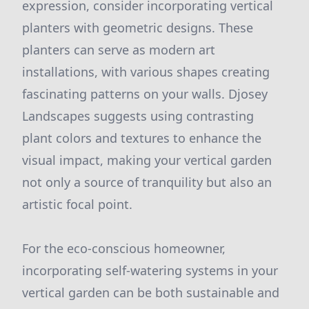
expression, consider incorporating vertical
planters with geometric designs. These
planters can serve as modern art
installations, with various shapes creating
fascinating patterns on your walls. Djosey
Landscapes suggests using contrasting
plant colors and textures to enhance the
visual impact, making your vertical garden
not only a source of tranquility but also an
artistic focal point.
For the eco-conscious homeowner,
incorporating self-watering systems in your
vertical garden can be both sustainable and