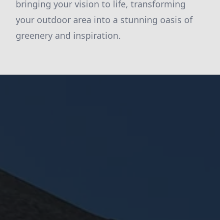
bringing your vision to life, transforming
your outdoor area into a stunning oasis of
greenery and inspiration.