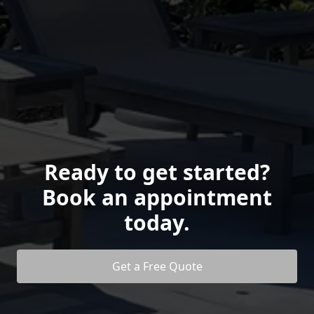
Ready to get started?
Book an appointment
today.
Get a Free Quote