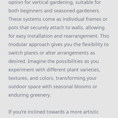
option for vertical gardening, suitable for
both beginners and seasoned gardeners.
These systems come as individual frames or
pots that securely attach to walls, allowing
for easy installation and rearrangement. This
modular approach gives you the flexibility to
switch plants or alter arrangements as
desired. Imagine the possibilities as you
experiment with different plant varieties,
textures, and colors, transforming your
outdoor space with seasonal blooms or
enduring greenery.
If you're inclined towards a more artistic