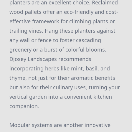
planters are an excellent choice. Reclaimed
wood pallets offer an eco-friendly and cost-
effective framework for climbing plants or
trailing vines. Hang these planters against
any wall or fence to foster cascading
greenery or a burst of colorful blooms.
Djosey Landscapes recommends
incorporating herbs like mint, basil, and
thyme, not just for their aromatic benefits
but also for their culinary uses, turning your
vertical garden into a convenient kitchen
companion.
Modular systems are another innovative