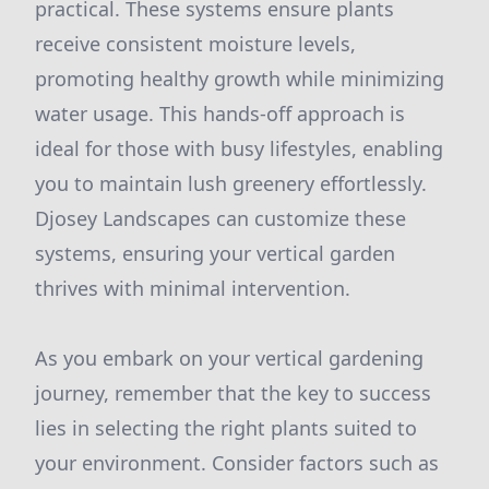
practical. These systems ensure plants
receive consistent moisture levels,
promoting healthy growth while minimizing
water usage. This hands-off approach is
ideal for those with busy lifestyles, enabling
you to maintain lush greenery effortlessly.
Djosey Landscapes can customize these
systems, ensuring your vertical garden
thrives with minimal intervention.
As you embark on your vertical gardening
journey, remember that the key to success
lies in selecting the right plants suited to
your environment. Consider factors such as