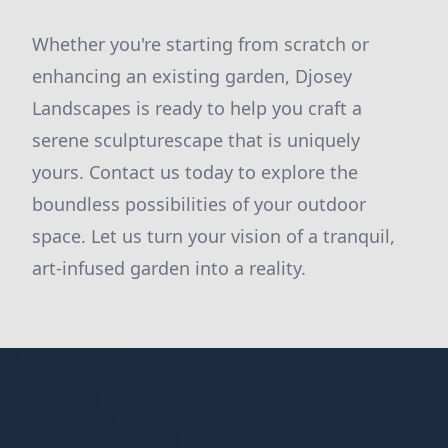
Whether you're starting from scratch or
enhancing an existing garden, Djosey
Landscapes is ready to help you craft a
serene sculpturescape that is uniquely
yours. Contact us today to explore the
boundless possibilities of your outdoor
space. Let us turn your vision of a tranquil,
art-infused garden into a reality.