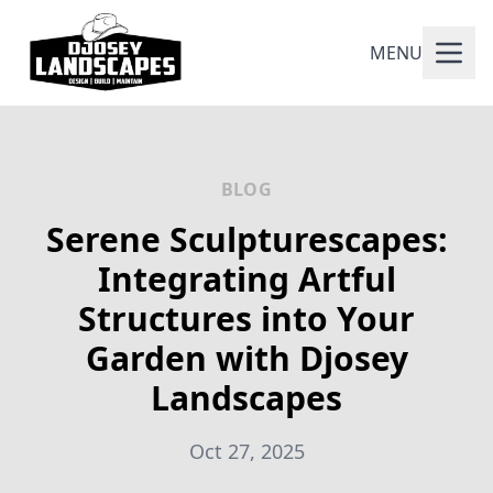
MENU
BLOG
Serene Sculpturescapes:
Integrating Artful
Structures into Your
Garden with Djosey
Landscapes
Oct 27, 2025