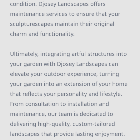
condition. Djosey Landscapes offers
maintenance services to ensure that your
sculpturescapes maintain their original
charm and functionality.
Ultimately, integrating artful structures into
your garden with Djosey Landscapes can
elevate your outdoor experience, turning
your garden into an extension of your home
that reflects your personality and lifestyle.
From consultation to installation and
maintenance, our team is dedicated to
delivering high-quality, custom-tailored
landscapes that provide lasting enjoyment.