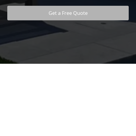
Get a Free Quote