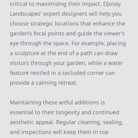
critical to maximizing their impact. Djosey
Landscapes' expert designers will help you
choose strategic locations that enhance the
garden's focal points and guide the viewer's
eye through the space. For example, placing
a sculpture at the end of a path can draw
visitors through your garden, while a water
feature nestled in a secluded corner can
provide a calming retreat.
Maintaining these artful additions is
essential to their longevity and continued
aesthetic appeal. Regular cleaning, sealing,
and inspections will keep them in top