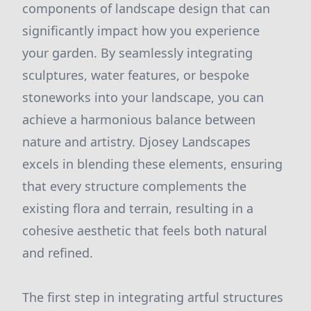
components of landscape design that can
significantly impact how you experience
your garden. By seamlessly integrating
sculptures, water features, or bespoke
stoneworks into your landscape, you can
achieve a harmonious balance between
nature and artistry. Djosey Landscapes
excels in blending these elements, ensuring
that every structure complements the
existing flora and terrain, resulting in a
cohesive aesthetic that feels both natural
and refined.
The first step in integrating artful structures