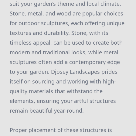
suit your garden's theme and local climate.
Stone, metal, and wood are popular choices
for outdoor sculptures, each offering unique
textures and durability. Stone, with its
timeless appeal, can be used to create both
modern and traditional looks, while metal
sculptures often add a contemporary edge
to your garden. Djosey Landscapes prides
itself on sourcing and working with high-
quality materials that withstand the
elements, ensuring your artful structures
remain beautiful year-round.
Proper placement of these structures is