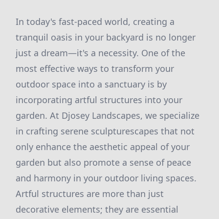
In today's fast-paced world, creating a
tranquil oasis in your backyard is no longer
just a dream—it's a necessity. One of the
most effective ways to transform your
outdoor space into a sanctuary is by
incorporating artful structures into your
garden. At Djosey Landscapes, we specialize
in crafting serene sculpturescapes that not
only enhance the aesthetic appeal of your
garden but also promote a sense of peace
and harmony in your outdoor living spaces.
Artful structures are more than just
decorative elements; they are essential