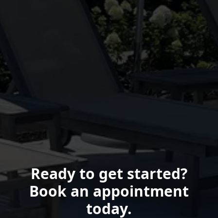
Ready to get started?
Book an appointment
today.