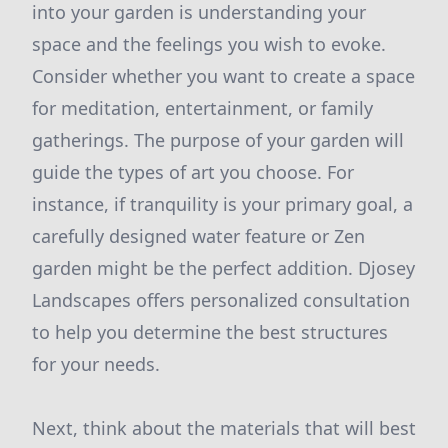
into your garden is understanding your
space and the feelings you wish to evoke.
Consider whether you want to create a space
for meditation, entertainment, or family
gatherings. The purpose of your garden will
guide the types of art you choose. For
instance, if tranquility is your primary goal, a
carefully designed water feature or Zen
garden might be the perfect addition. Djosey
Landscapes offers personalized consultation
to help you determine the best structures
for your needs.
Next, think about the materials that will best