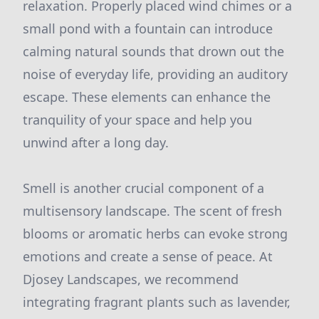
relaxation. Properly placed wind chimes or a
small pond with a fountain can introduce
calming natural sounds that drown out the
noise of everyday life, providing an auditory
escape. These elements can enhance the
tranquility of your space and help you
unwind after a long day.
Smell is another crucial component of a
multisensory landscape. The scent of fresh
blooms or aromatic herbs can evoke strong
emotions and create a sense of peace. At
Djosey Landscapes, we recommend
integrating fragrant plants such as lavender,