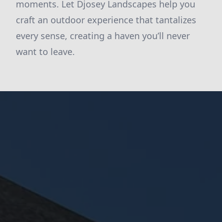
moments. Let Djosey Landscapes help you
craft an outdoor experience that tantalizes
every sense, creating a haven you’ll never
want to leave.