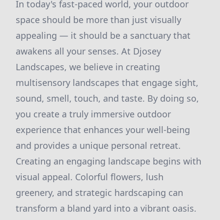
In today's fast-paced world, your outdoor
space should be more than just visually
appealing — it should be a sanctuary that
awakens all your senses. At Djosey
Landscapes, we believe in creating
multisensory landscapes that engage sight,
sound, smell, touch, and taste. By doing so,
you create a truly immersive outdoor
experience that enhances your well-being
and provides a unique personal retreat.
Creating an engaging landscape begins with
visual appeal. Colorful flowers, lush
greenery, and strategic hardscaping can
transform a bland yard into a vibrant oasis.