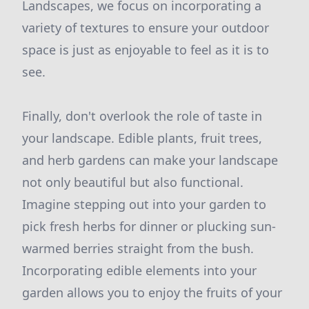
Landscapes, we focus on incorporating a
variety of textures to ensure your outdoor
space is just as enjoyable to feel as it is to
see.
Finally, don't overlook the role of taste in
your landscape. Edible plants, fruit trees,
and herb gardens can make your landscape
not only beautiful but also functional.
Imagine stepping out into your garden to
pick fresh herbs for dinner or plucking sun-
warmed berries straight from the bush.
Incorporating edible elements into your
garden allows you to enjoy the fruits of your