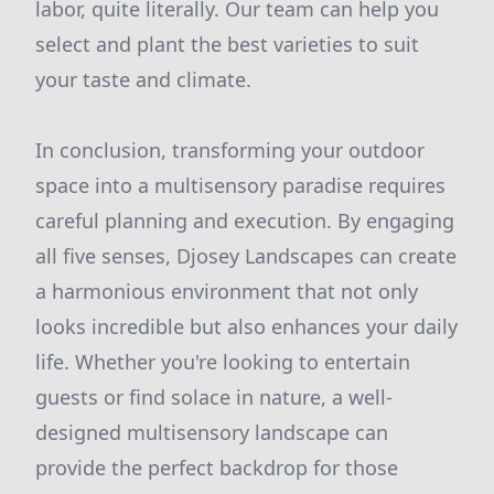
labor, quite literally. Our team can help you
select and plant the best varieties to suit
your taste and climate.
In conclusion, transforming your outdoor
space into a multisensory paradise requires
careful planning and execution. By engaging
all five senses, Djosey Landscapes can create
a harmonious environment that not only
looks incredible but also enhances your daily
life. Whether you're looking to entertain
guests or find solace in nature, a well-
designed multisensory landscape can
provide the perfect backdrop for those