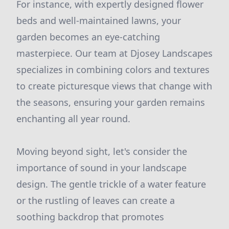
For instance, with expertly designed flower
beds and well-maintained lawns, your
garden becomes an eye-catching
masterpiece. Our team at Djosey Landscapes
specializes in combining colors and textures
to create picturesque views that change with
the seasons, ensuring your garden remains
enchanting all year round.
Moving beyond sight, let's consider the
importance of sound in your landscape
design. The gentle trickle of a water feature
or the rustling of leaves can create a
soothing backdrop that promotes