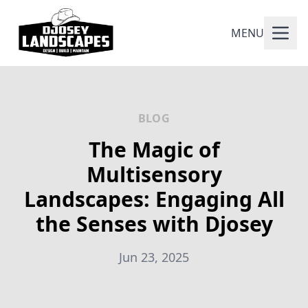
MENU
BLOG
The Magic of
Multisensory
Landscapes: Engaging All
the Senses with Djosey
Jun 23, 2025