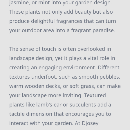
jasmine, or mint into your garden design.
These plants not only add beauty but also
produce delightful fragrances that can turn
your outdoor area into a fragrant paradise.
The sense of touch is often overlooked in
landscape design, yet it plays a vital role in
creating an engaging environment. Different
textures underfoot, such as smooth pebbles,
warm wooden decks, or soft grass, can make
your landscape more inviting. Textured
plants like lamb's ear or succulents add a
tactile dimension that encourages you to
interact with your garden. At Djosey