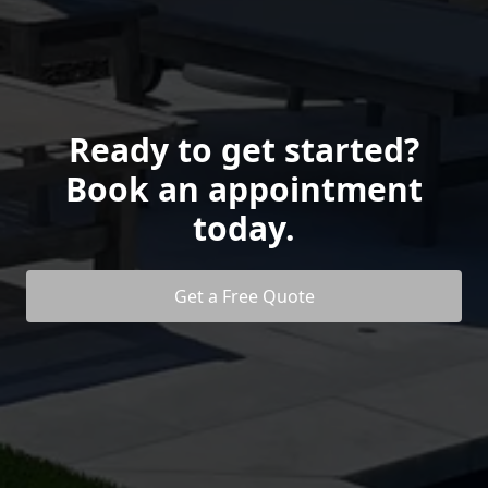
Ready to get started?
Book an appointment
today.
Get a Free Quote